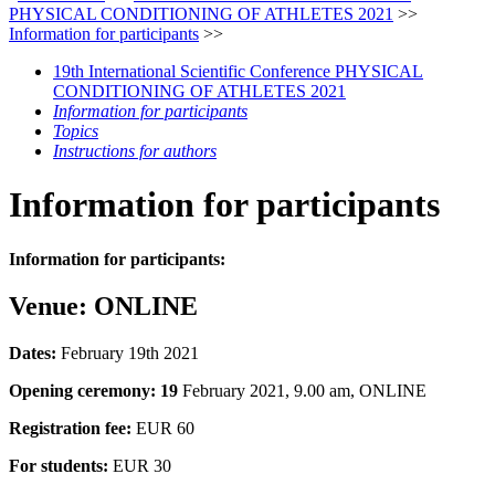
PHYSICAL CONDITIONING OF ATHLETES 2021
>>
Information for participants
>>
19th International Scientific Conference PHYSICAL
CONDITIONING OF ATHLETES 2021
Information for participants
Topics
Instructions for authors
Information for participants
Information for participants:
Venue: ONLINE
Dates:
February 19th 2021
Opening ceremony: 19
February 2021, 9.00 am, ONLINE
Registration fee:
EUR 60
For students:
EUR 30