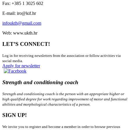
Fax: +385 1 3025 602
E-mail: iro@kif.hr
infoukth@gmail.com
Web: www.ukth.hr
LET’S CONNECT!
Log in for receiving newsletters from the association or follow activities via
social media.
Apply for newsletter
Strength and conditioning coach
Strength and conditioning coach is the person with an appropriate higher or
high qualified degree for work regarding improvement of motor and functional
abilities and morphological characteristics of a person.
SIGN UP!
We invite you to register and become a member in order to browse previous