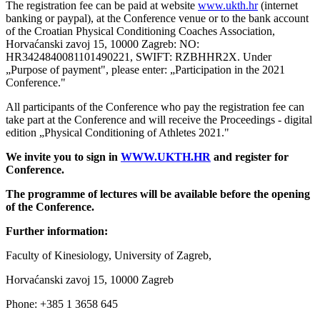
The registration fee can be paid at website
www.ukth.hr
(internet
banking or paypal), at the Conference venue or to the bank account
of the Croatian Physical Conditioning Coaches Association,
Horvaćanski zavoj 15, 10000 Zagreb: NO:
HR3424840081101490221, SWIFT: RZBHHR2X. Under
„Purpose of payment", please enter: „Participation in the 2021
Conference."
All participants of the Conference who pay the registration fee can
take part at the Conference and will receive the Proceedings - digital
edition „Physical Conditioning of Athletes 2021."
We invite you to sign in
WWW.UKTH.HR
and register for
Conference.
The programme of lectures will be available before the
opening
of the Conference.
Further information:
Faculty of Kinesiology, University of Zagreb,
Horvaćanski zavoj 15, 10000 Zagreb
Phone: +385 1 3658 645