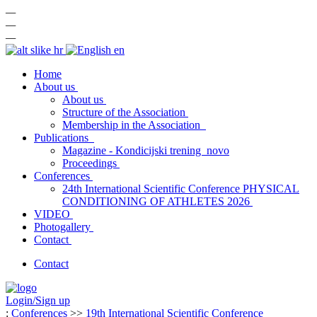
—
—
—
hr
en
Home
About us
About us
Structure of the Association
Membership in the Association
Publications
Magazine - Kondicijski trening
novo
Proceedings
Conferences
24th International Scientific Conference PHYSICAL
CONDITIONING OF ATHLETES 2026
VIDEO
Photogallery
Contact
Contact
Login/Sign up
:
Conferences
>>
19th International Scientific Conference